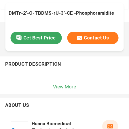
DMTr-2'-O-TBDMS-rU-3'-CE -Phosphoramidite
Get Best Price
Contact Us
PRODUCT DESCRIPTION
View More
ABOUT US
Huana Biomedical