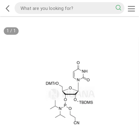
1
/
1