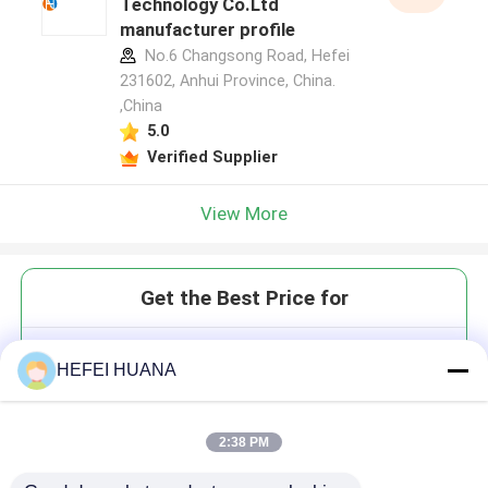
Technology Co.Ltd
manufacturer profile
No.6 Changsong Road, Hefei
231602, Anhui Province, China.
,China
5.0
Verified Supplier
View More
Get the Best Price for
DMTr-2'-O-TBDMS-rU-3'-CE -
HEFEI HUANA
Phosphoramidite
2:38 PM