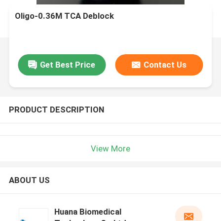
Oligo-0.36M TCA Deblock
Get Best Price
Contact Us
PRODUCT DESCRIPTION
View More
ABOUT US
Huana Biomedical