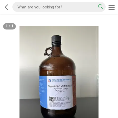
1
/
1