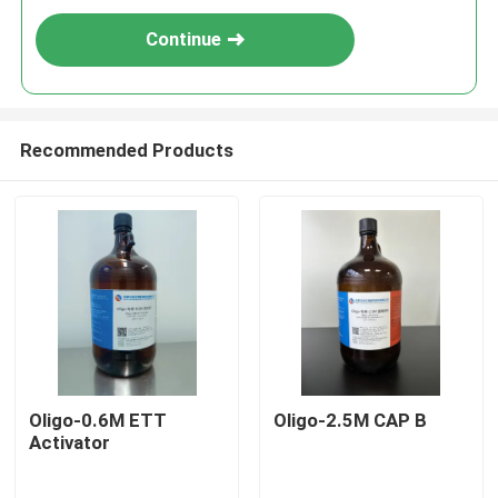
Continue
Recommended Products
Oligo-0.6M ETT
Oligo-2.5M CAP B
Activator