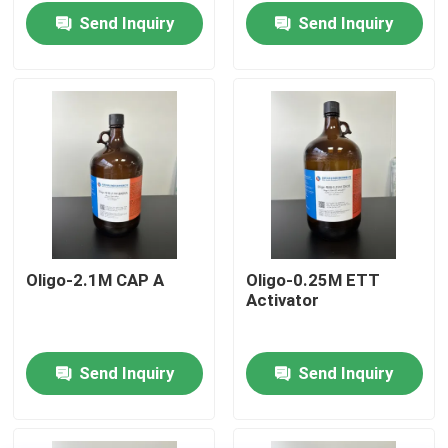
Send Inquiry
Send Inquiry
Oligo-2.1M CAP A
Oligo-0.25M ETT
Activator
Home
Send Inquiry
Send Inquiry
Products
Videos