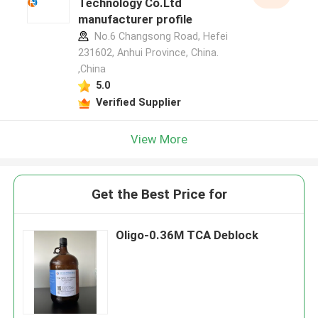
Technology Co.Ltd
manufacturer profile
No.6 Changsong Road, Hefei
231602, Anhui Province, China.
,China
5.0
Verified Supplier
View More
Get the Best Price for
Oligo-0.36M TCA Deblock