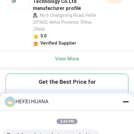
Technology Co.Ltd
manufacturer profile
No.6 Changsong Road, Hefei
231602, Anhui Province, China.
,China
5.0
Verified Supplier
View More
Get the Best Price for
5dR110
HEFEI HUANA
3:44 PM