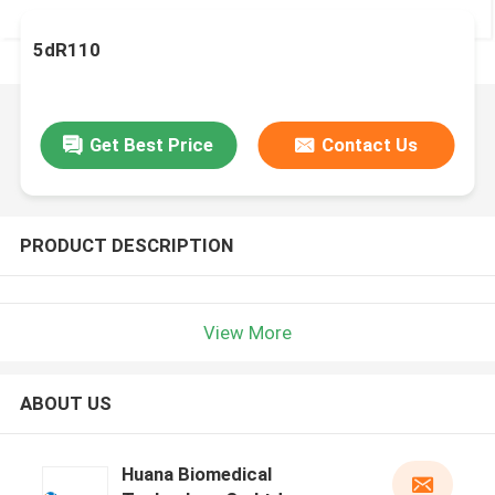
5dR110
Get Best Price
Contact Us
PRODUCT DESCRIPTION
View More
ABOUT US
Huana Biomedical