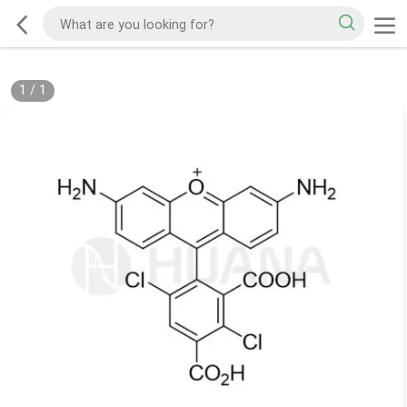
1
/
1