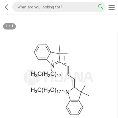
1
/
1