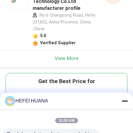
Technology Co.Ltd
manufacturer profile
No.6 Changsong Road, Hefei
231602, Anhui Province, China.
,China
5.0
Verified Supplier
View More
Get the Best Price for
Lipo Cy3 DiC18
HEFEI HUANA
11:00 AM