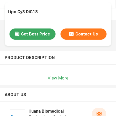
Lipo Cy3 DiC18
Get Best Price
Contact Us
PRODUCT DESCRIPTION
View More
ABOUT US
Huana Biomedical