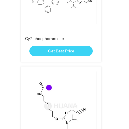
Cy7 phosphoramidite
Get Best Price