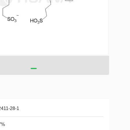
2411-28-1
7%