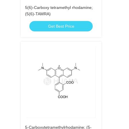
5(6)-Carboxy tetramethyl rhodamine;
(5(6)-TAMRA)
Get Best Price
5-Carboxytetramethylrhodamine; (5-