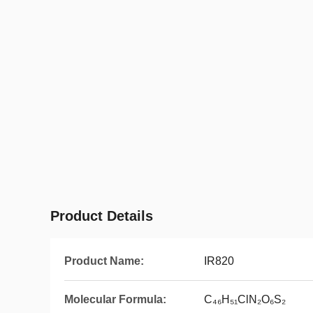
Product Details
Product Name:
IR820
Molecular Formula:
C₄₆H₅₁ClN₂O₆S₂