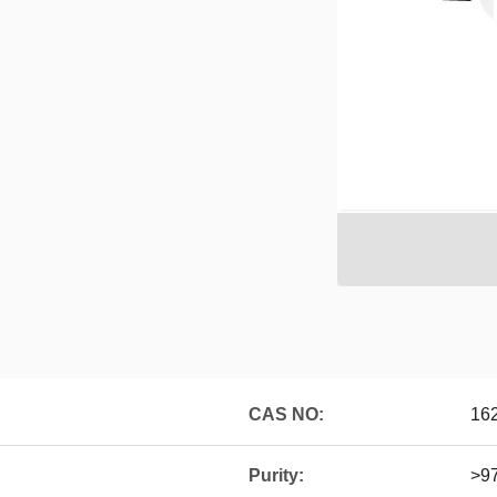
CAS NO:
16
Purity:
>9