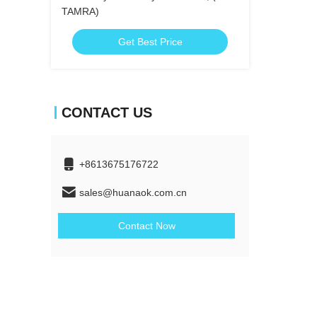
TAMRA)
Get Best Price
CONTACT US
+8613675176722
sales@huanaok.com.cn
Contact Now