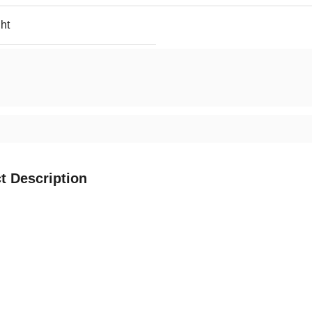
ht
t Description