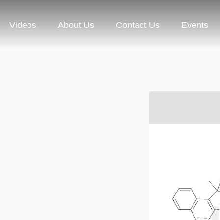
Videos
About Us
Contact Us
Events