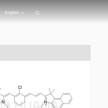
English