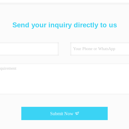
Send your inquiry directly to us
Submit Now