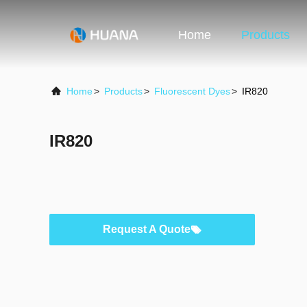
Home
Products
Home
>
Products
>
Fluorescent Dyes
>
IR820
IR820
Request A Quote