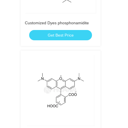
Customized Dyes phosphonamidite
Get Best Price