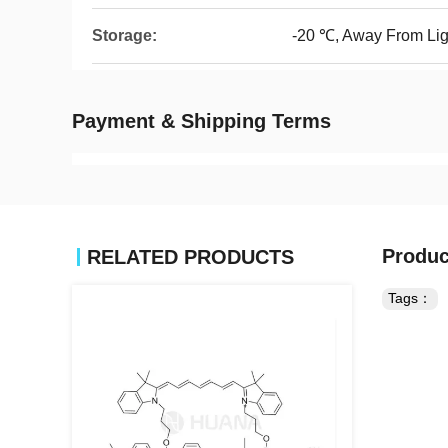
Storage:
-20 ℃, Away From Lig
Payment & Shipping Terms
Produc
RELATED PRODUCTS
Tags：