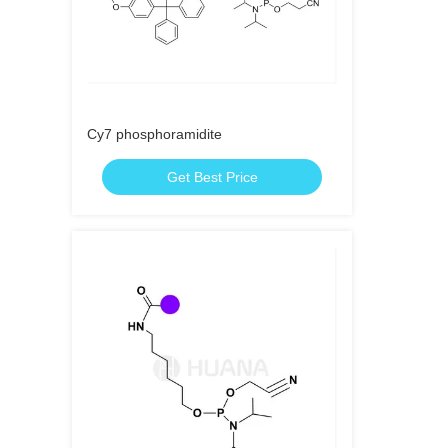
Cy7 phosphoramidite
Get Best Price