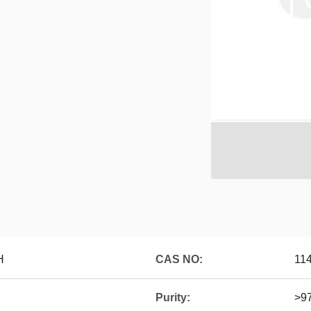
H
CAS NO:
11
Purity:
>9