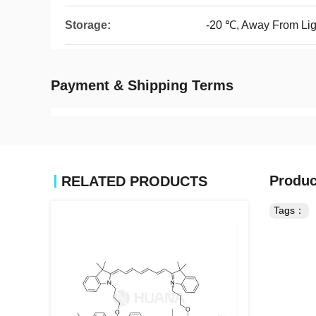
Storage:
-20 ℃, Away From Lig
Payment & Shipping Terms
Produc
RELATED PRODUCTS
Tags：