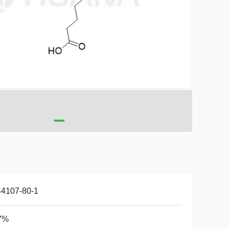
44107-80-1
7%