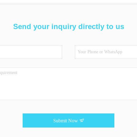
Send your inquiry directly to us
Submit Now