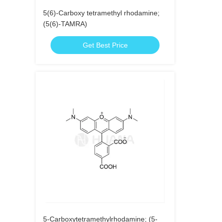
5(6)-Carboxy tetramethyl rhodamine;
(5(6)-TAMRA)
Get Best Price
5-Carboxytetramethylrhodamine; (5-