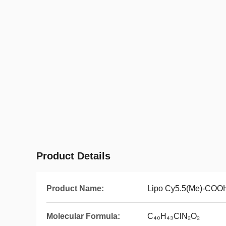
Product Details
Product Name:
Lipo Cy5.5(Me)-COO
Molecular Formula:
C₄₀H₄₃ClN₂O₂