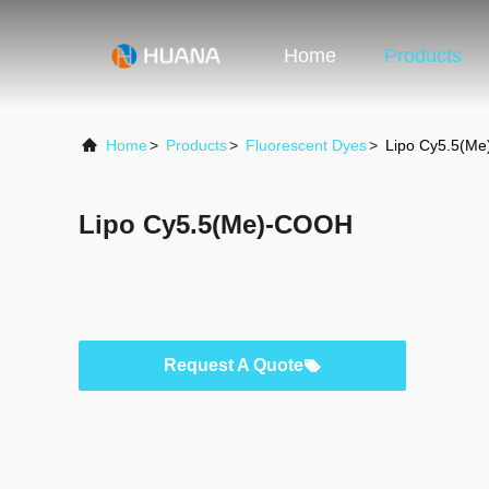
Home
Products
Home
>
Products
>
Fluorescent Dyes
>
Lipo Cy5.5(M
Lipo Cy5.5(Me)-COOH
Request A Quote