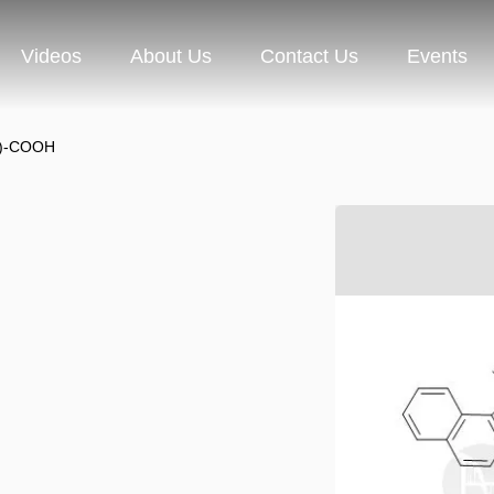
Videos
About Us
Contact Us
Events
e)-COOH