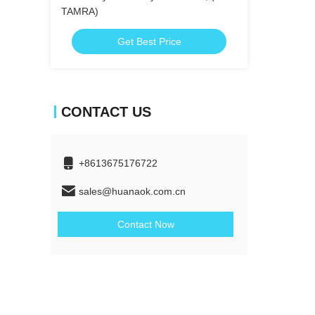
TAMRA)
Get Best Price
CONTACT US
+8613675176722
sales@huanaok.com.cn
Contact Now