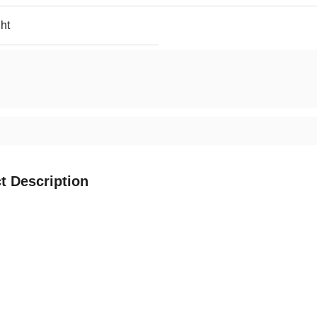
ht
t Description