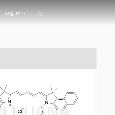
English