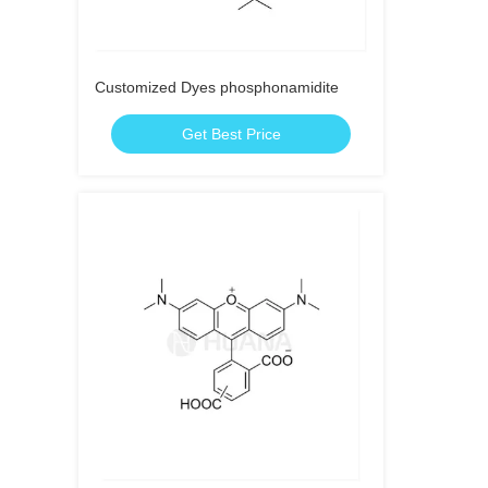
Customized Dyes phosphonamidite
Get Best Price