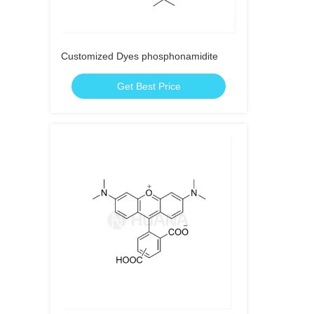
Customized Dyes phosphonamidite
Get Best Price