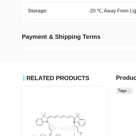
Storage:
-20 ℃, Away From Lig
Payment & Shipping Terms
Produc
RELATED PRODUCTS
Tags：