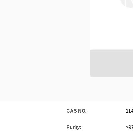
CAS NO:
11
Purity:
>9