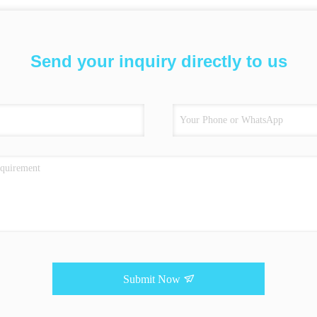
Send your inquiry directly to us
Submit Now