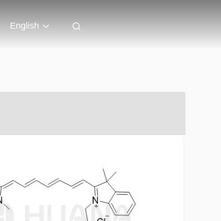
English