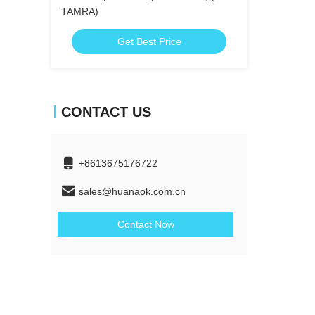
TAMRA)
Get Best Price
CONTACT US
+8613675176722
sales@huanaok.com.cn
Contact Now