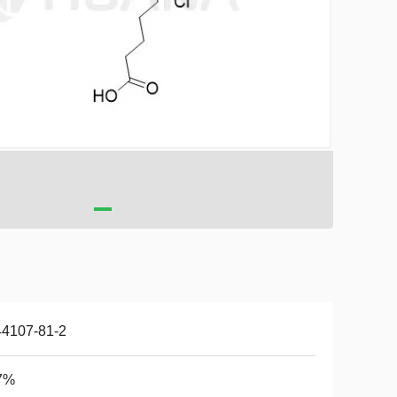
44107-81-2
7%