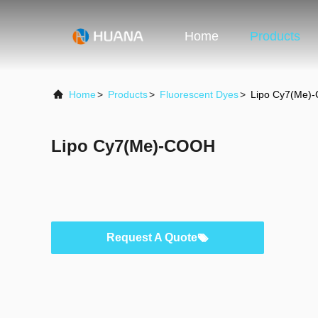
Home
Products
Home
>
Products
>
Fluorescent Dyes
>
Lipo Cy7(Me)
Lipo Cy7(Me)-COOH
Request A Quote