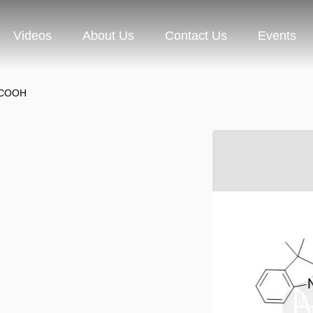
Videos
About Us
Contact Us
Events
-COOH