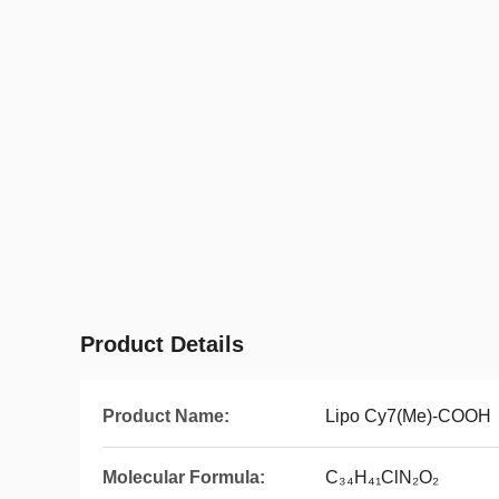
Product Details
Product Name:
Lipo Cy7(Me)-COOH
Molecular Formula:
C₃₄H₄₁ClN₂O₂