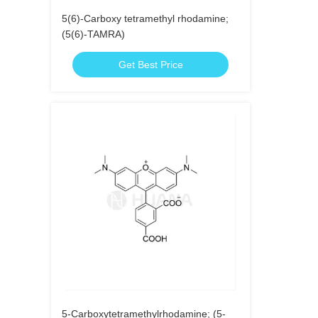
5(6)-Carboxy tetramethyl rhodamine;
(5(6)-TAMRA)
Get Best Price
5-Carboxytetramethylrhodamine; (5-