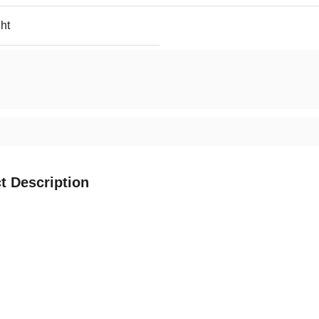
ht
t Description