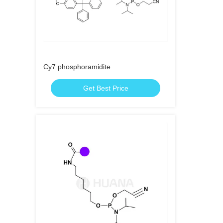
Cy7 phosphoramidite
Get Best Price