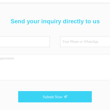
Send your inquiry directly to us
Submit Now