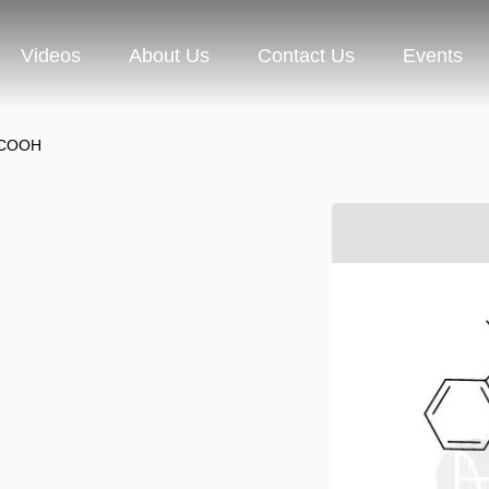
Videos
About Us
Contact Us
Events
-COOH