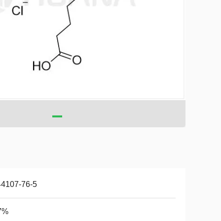
44107-76-5
7%