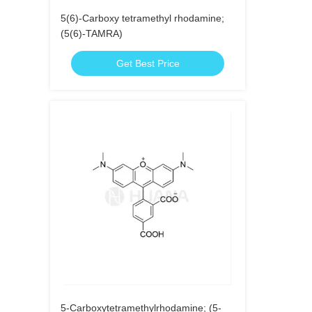
5(6)-Carboxy tetramethyl rhodamine;
(5(6)-TAMRA)
Get Best Price
5-Carboxytetramethylrhodamine; (5-