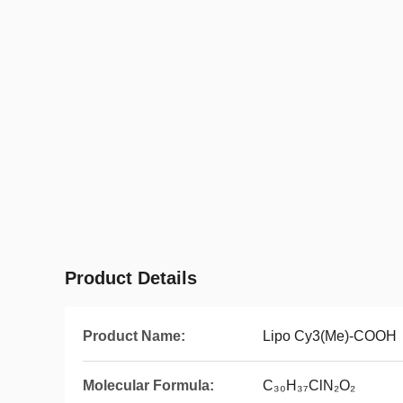
Product Details
Product Name:
Lipo Cy3(Me)-COOH
Molecular Formula:
C₃₀H₃₇ClN₂O₂