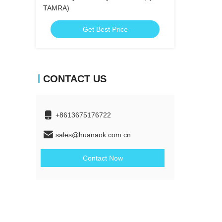
TAMRA)
Get Best Price
CONTACT US
+8613675176722
sales@huanaok.com.cn
Contact Now