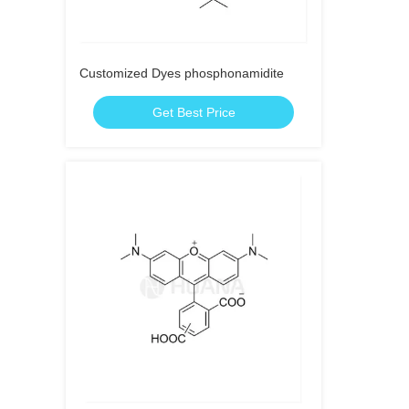
Customized Dyes phosphonamidite
Get Best Price