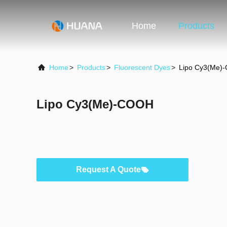
Home
Products
Home
>
Products
>
Fluorescent Dyes
>
Lipo Cy3(Me)
Lipo Cy3(Me)-COOH
Request A Quote