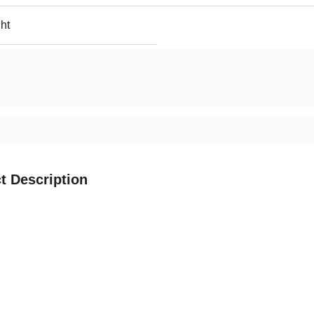
ht
t Description