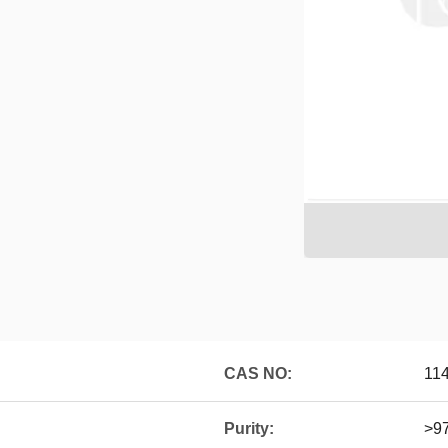
CAS NO:
11
Purity:
>9