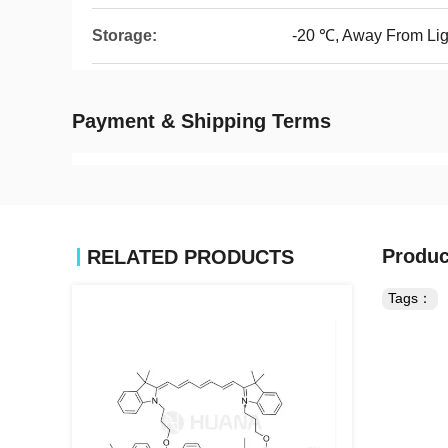
Storage:
-20 ℃, Away From Lig
Payment & Shipping Terms
Produc
RELATED PRODUCTS
Tags：