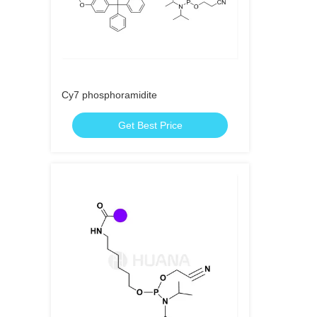
Cy7 phosphoramidite
Get Best Price