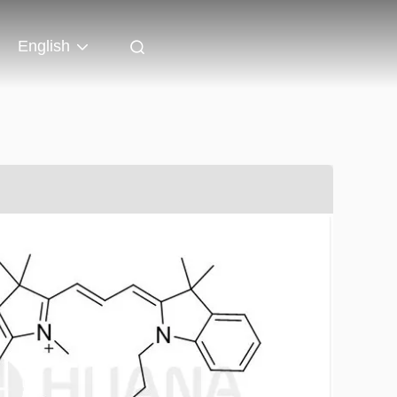
English