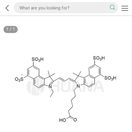
1
/
1