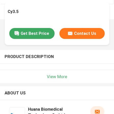
Cy3.5
Get Best Price
Contact Us
PRODUCT DESCRIPTION
View More
ABOUT US
Huana Biomedical