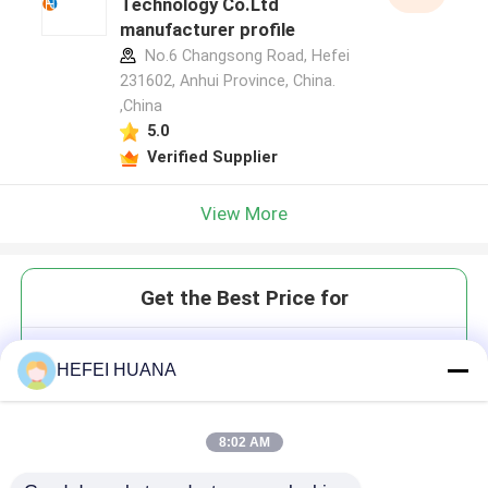
Technology Co.Ltd
manufacturer profile
No.6 Changsong Road, Hefei
231602, Anhui Province, China.
,China
5.0
Verified Supplier
View More
Get the Best Price for
Cy3.5
HEFEI HUANA
8:02 AM