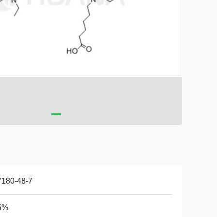
7180-48-7
5%