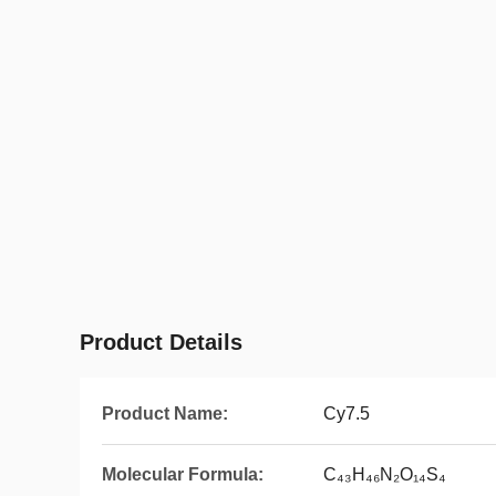
Product Details
Product Name:
Cy7.5
Molecular Formula:
C₄₃H₄₆N₂O₁₄S₄