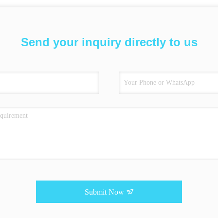
Send your inquiry directly to us
Submit Now