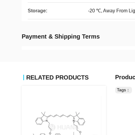
Storage:
-20 ℃, Away From Lig
Payment & Shipping Terms
Produc
RELATED PRODUCTS
Tags：