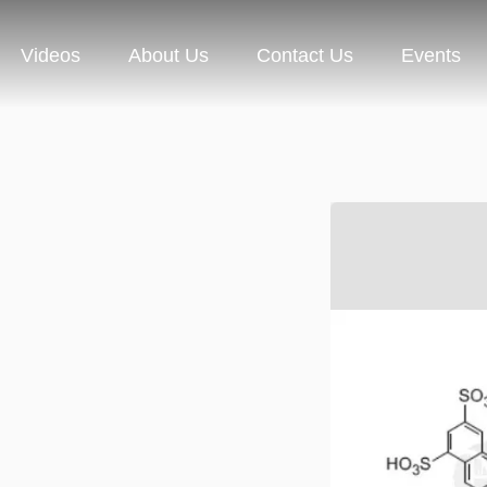
Videos
About Us
Contact Us
Events