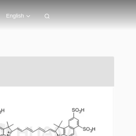
English