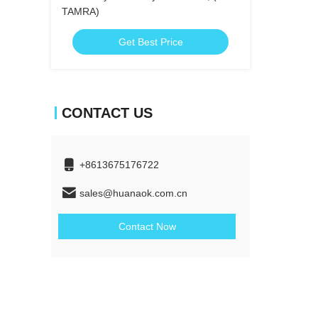
TAMRA)
Get Best Price
CONTACT US
+8613675176722
sales@huanaok.com.cn
Contact Now