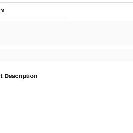
ht
t Description