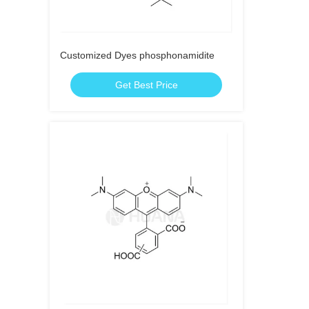
Customized Dyes phosphonamidite
Get Best Price