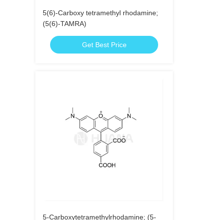
5(6)-Carboxy tetramethyl rhodamine;
(5(6)-TAMRA)
Get Best Price
5-Carboxytetramethylrhodamine; (5-