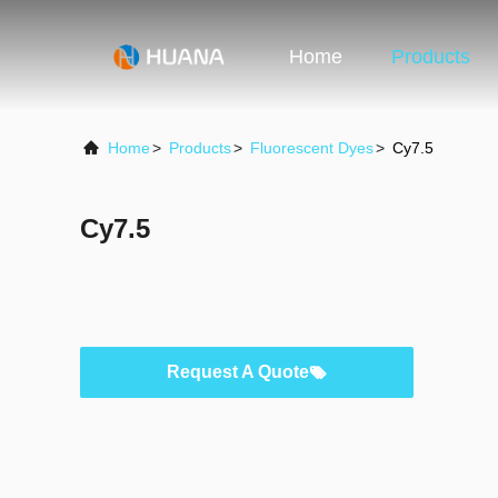
Home
Products
Home
>
Products
>
Fluorescent Dyes
>
Cy7.5
Cy7.5
Request A Quote