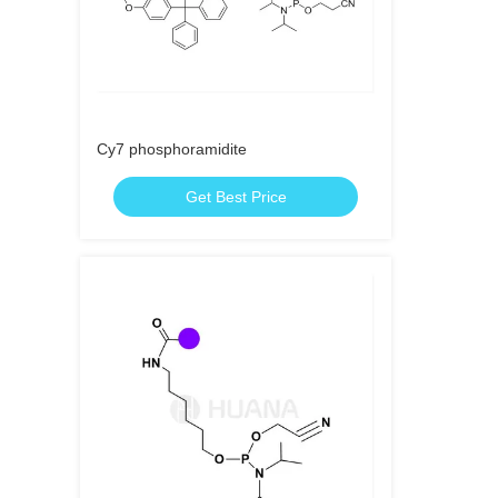
Cy7 phosphoramidite
Get Best Price