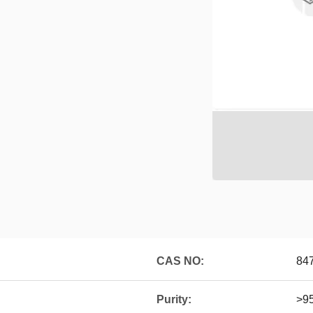
CAS NO:
84
Purity:
>9