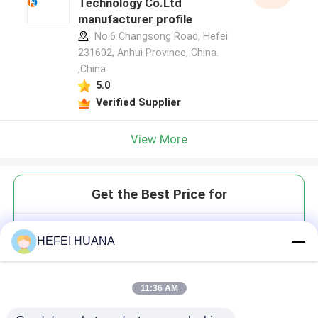
Technology Co.Ltd
manufacturer profile
No.6 Changsong Road, Hefei
231602, Anhui Province, China.
,China
5.0
Verified Supplier
View More
Get the Best Price for
Cy7-YNE
HEFEI HUANA
11:36 AM