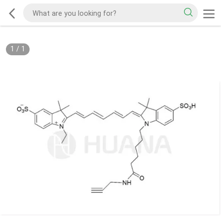
1
/
1