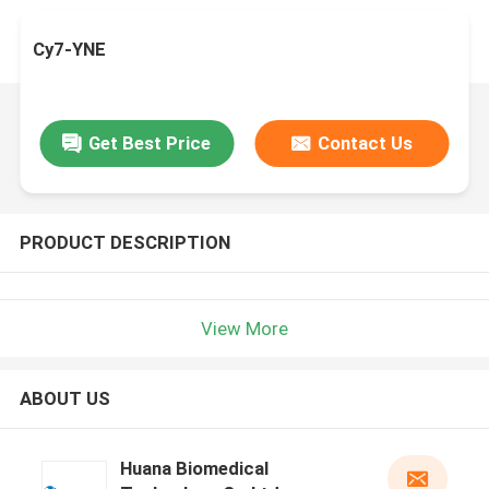
Cy7-YNE
Get Best Price
Contact Us
PRODUCT DESCRIPTION
View More
ABOUT US
Huana Biomedical