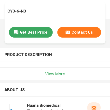
CY3-6-N3
Get Best Price
Contact Us
PRODUCT DESCRIPTION
View More
ABOUT US
Huana Biomedical