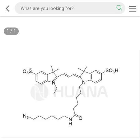
1
/
1