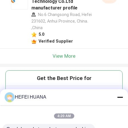
Technology Co.Ltd
manufacturer profile
No.6 Changsong Road, Hefei
231602, Anhui Province, China.
,China
5.0
Verified Supplier
View More
Get the Best Price for
CY3-6-N3
HEFEI HUANA
4:20 AM