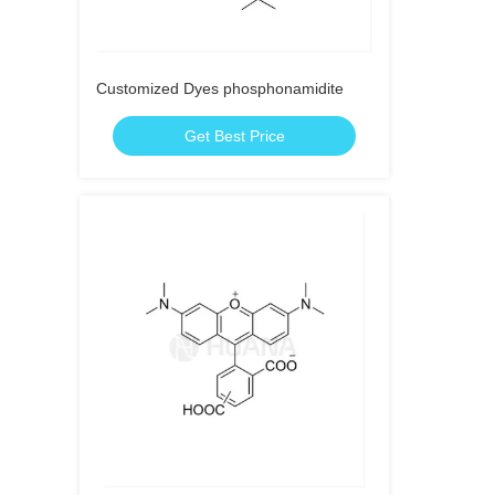
Customized Dyes phosphonamidite
Get Best Price