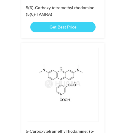
5(6)-Carboxy tetramethyl rhodamine;
(5(6)-TAMRA)
Get Best Price
5-Carboxytetramethylrhodamine; (5-