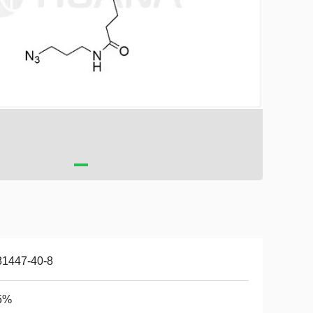
81447-40-8
5%