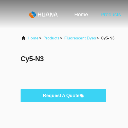
Home
Products
Home
>
Products
>
Fluorescent Dyes
>
Cy5-N3
Cy5-N3
Request A Quote