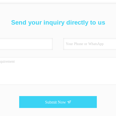
Send your inquiry directly to us
Submit Now