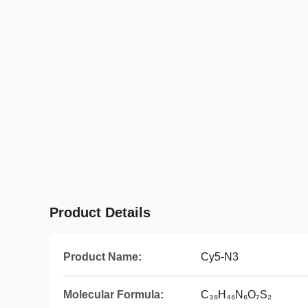
Product Details
Product Name:
Cy5-N3
Molecular Formula:
C₃₆H₄₆N₆O₇S₂