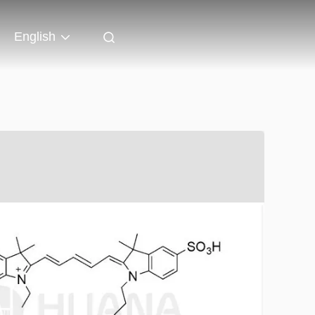
English