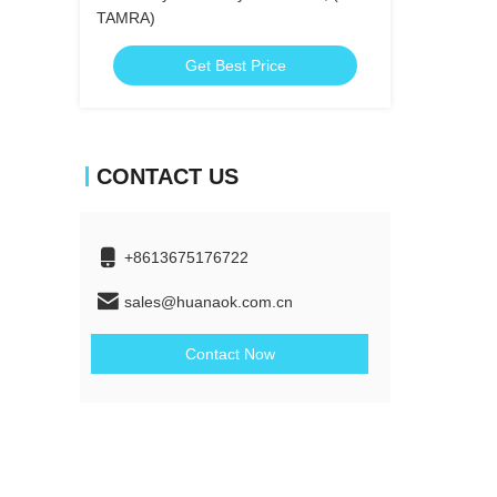
TAMRA)
Get Best Price
CONTACT US
+8613675176722
sales@huanaok.com.cn
Contact Now