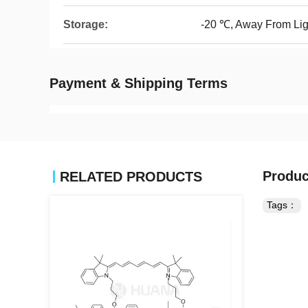
Storage:
-20 ℃, Away From Lig
Payment & Shipping Terms
Produc
RELATED PRODUCTS
Tags：