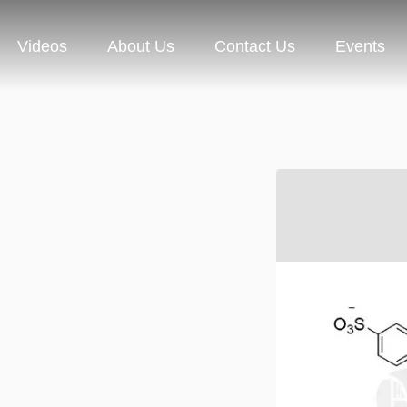
Videos
About Us
Contact Us
Events