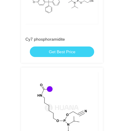
Cy7 phosphoramidite
Get Best Price