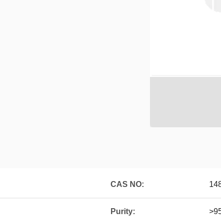
CAS NO:
14
Purity:
>9