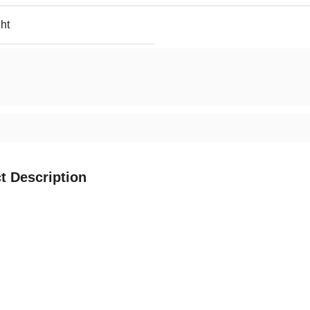
ht
t Description