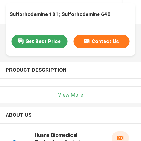
Sulforhodamine 101; Sulforhodamine 640
Get Best Price
Contact Us
PRODUCT DESCRIPTION
View More
ABOUT US
Huana Biomedical