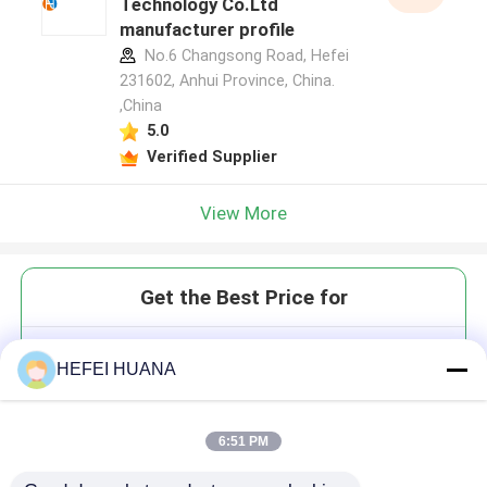
Technology Co.Ltd
manufacturer profile
No.6 Changsong Road, Hefei
231602, Anhui Province, China.
,China
5.0
Verified Supplier
View More
Get the Best Price for
Sulforhodamine 101;
HEFEI HUANA
Sulforhodamine 640
6:51 PM