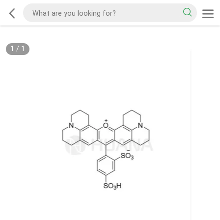
1
/
1