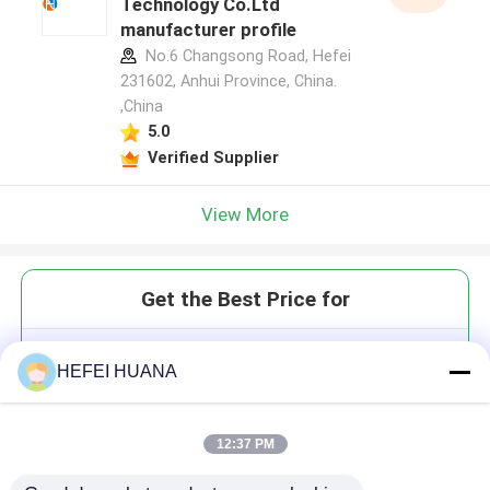
Technology Co.Ltd
manufacturer profile
No.6 Changsong Road, Hefei
231602, Anhui Province, China.
,China
5.0
Verified Supplier
View More
Get the Best Price for
1,4-dichloro 5-
HEFEI HUANA
Carboxytetramethylrhodamine
12:37 PM