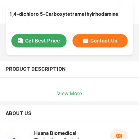
1,4-dichloro 5-Carboxytetramethylrhodamine
Get Best Price
Contact Us
PRODUCT DESCRIPTION
View More
ABOUT US
Huana Biomedical