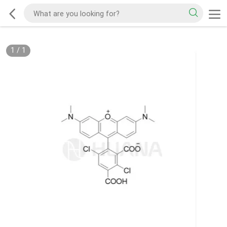
1
/
1