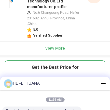
Technology Co.Ltd
manufacturer profile
No.6 Changsong Road, Hefei
231602, Anhui Province, China.
,China
5.0
Verified Supplier
View More
Get the Best Price for
5(6)Carboxy fluorescein;(5(6)-
HEFEI HUANA
FAM)
11:55 AM