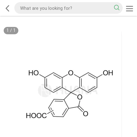
1
/
1