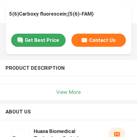
5(6)Carboxy fluorescein;(5(6)-FAM)
Get Best Price
Contact Us
PRODUCT DESCRIPTION
View More
ABOUT US
Huana Biomedical