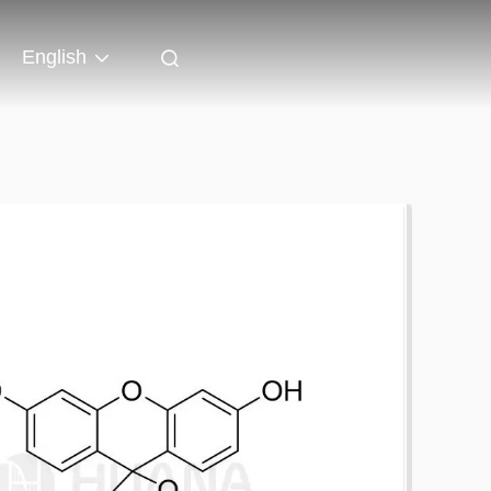
English