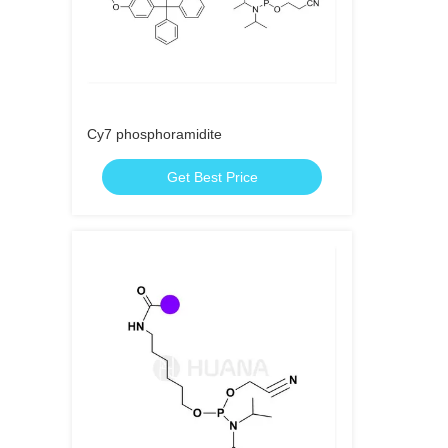
Cy7 phosphoramidite
Get Best Price