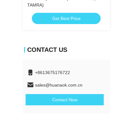
TAMRA)
Get Best Price
CONTACT US
+8613675176722
sales@huanaok.com.cn
Contact Now