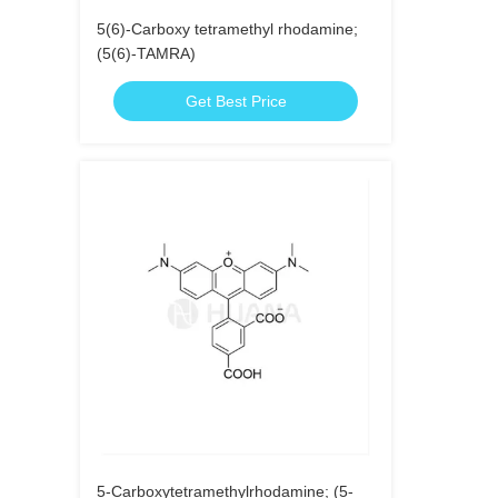
5(6)-Carboxy tetramethyl rhodamine;
(5(6)-TAMRA)
Get Best Price
5-Carboxytetramethylrhodamine; (5-