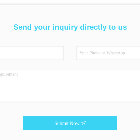
Send your inquiry directly to us
Submit Now