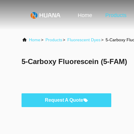
Home
Products
Home
>
Products
>
Fluorescent Dyes
>
5-Carboxy Flu
5-Carboxy Fluorescein (5-FAM)
Request A Quote