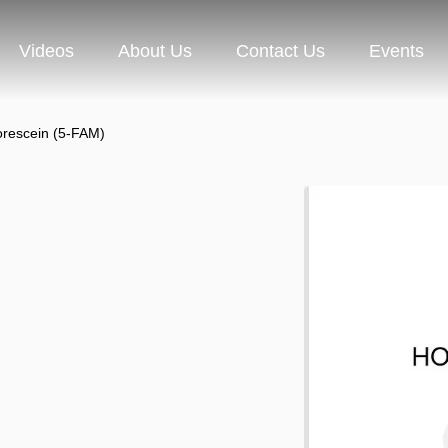
Videos
About Us
Contact Us
Events
orescein (5-FAM)