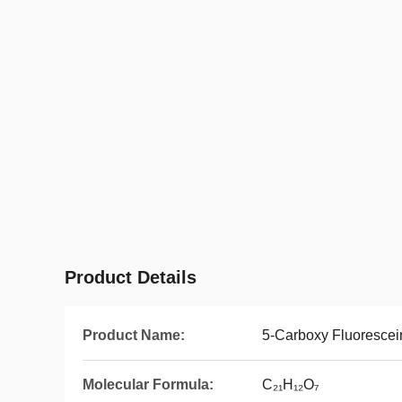
Product Details
Product Name:
5-Carboxy Fluorescei
Molecular Formula:
C₂₁H₁₂O₇