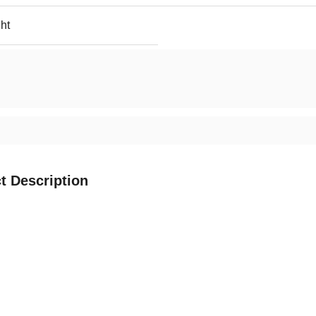
ht
t Description