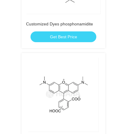
Customized Dyes phosphonamidite
Get Best Price