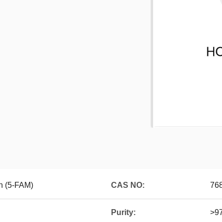
n (5-FAM)
CAS NO:
76
Purity:
>9