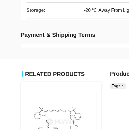
Storage:
-20 ℃, Away From Lig
Payment & Shipping Terms
Produc
RELATED PRODUCTS
Tags：