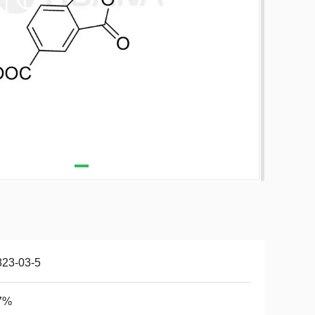
823-03-5
7%