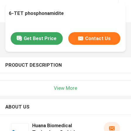
6-TET phosphonamidite
Get Best Price
Contact Us
PRODUCT DESCRIPTION
View More
ABOUT US
Huana Biomedical