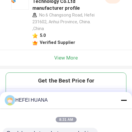
Technology Co.Ltd
manufacturer profile
No.6 Changsong Road, Hefei
231602, Anhui Province, China.
,China
5.0
Verified Supplier
View More
Get the Best Price for
6-TET phosphonamidite
HEFEI HUANA
8:31 AM