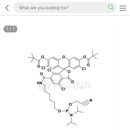
1
/
1