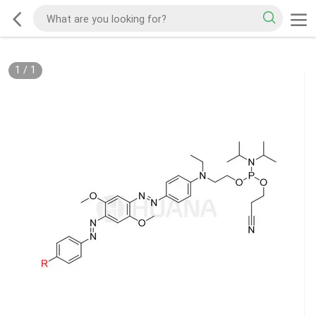
1
/
1