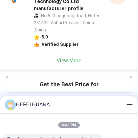
Technology Co.Ltd
manufacturer profile
No.6 Changsong Road, Hefei
231602, Anhui Province, China.
,China
5.0
Verified Supplier
View More
Get the Best Price for
Customized Quenchers
HEFEI HUANA
phosphonamidite
6:42 PM