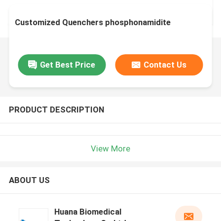
Customized Quenchers phosphonamidite
Get Best Price
Contact Us
PRODUCT DESCRIPTION
View More
ABOUT US
Huana Biomedical