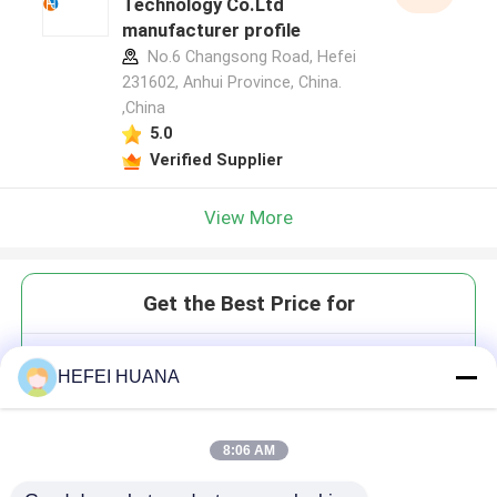
Technology Co.Ltd
manufacturer profile
No.6 Changsong Road, Hefei
231602, Anhui Province, China.
,China
5.0
Verified Supplier
View More
Get the Best Price for
Alovudine
HEFEI HUANA
8:06 AM