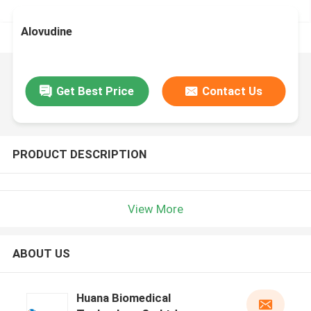
Alovudine
Get Best Price
Contact Us
PRODUCT DESCRIPTION
View More
ABOUT US
Huana Biomedical