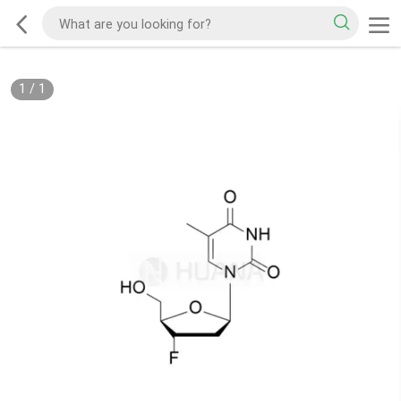
1
/
1