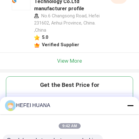
Technology Co.Ltd
manufacturer profile
No.6 Changsong Road, Hefei
231602, Anhui Province, China.
,China
5.0
Verified Supplier
View More
Get the Best Price for
5'-O-DMTr-2'-O-MOE-rA(Bz)
HEFEI HUANA
9:42 AM