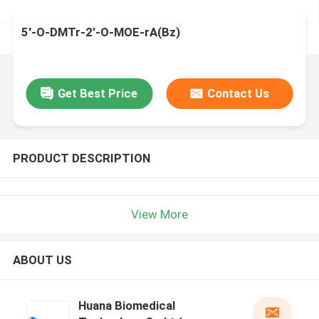
5'-O-DMTr-2'-O-MOE-rA(Bz)
Get Best Price
Contact Us
PRODUCT DESCRIPTION
View More
ABOUT US
Huana Biomedical