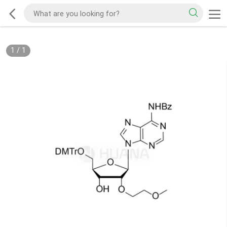
1
/
1