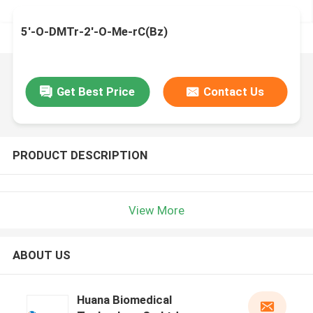
5'-O-DMTr-2'-O-Me-rC(Bz)
Get Best Price
Contact Us
PRODUCT DESCRIPTION
View More
ABOUT US
Huana Biomedical