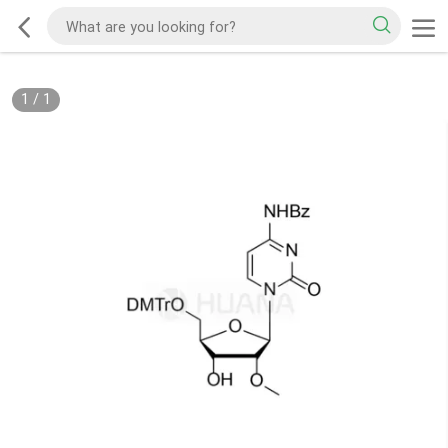
1
/
1