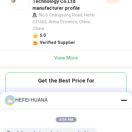
Technology Co.Ltd
manufacturer profile
No.6 Changsong Road, Hefei
231602, Anhui Province, China.
,China
5.0
Verified Supplier
View More
Get the Best Price for
5'-O-DMTr-2'-O-Me-rC(Bz)
HEFEI HUANA
4:54 AM