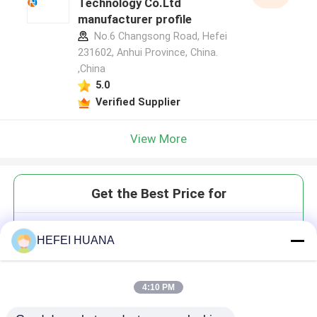
Technology Co.Ltd
manufacturer profile
No.6 Changsong Road, Hefei
231602, Anhui Province, China.
,China
5.0
Verified Supplier
View More
Get the Best Price for
2'-O-propargyl-rG(iBu)
HEFEI HUANA
4:10 PM