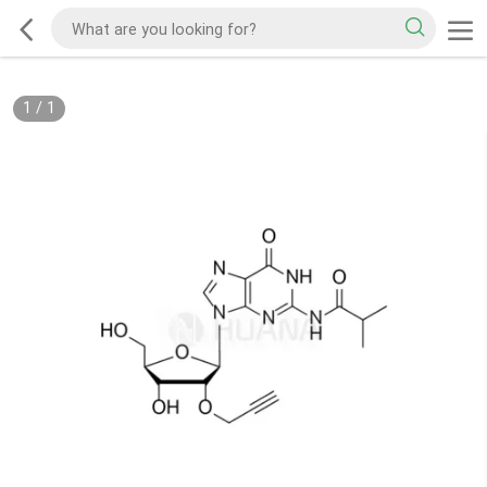
1
/
1