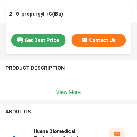
2'-O-propargyl-rG(iBu)
Get Best Price
Contact Us
PRODUCT DESCRIPTION
View More
ABOUT US
Huana Biomedical