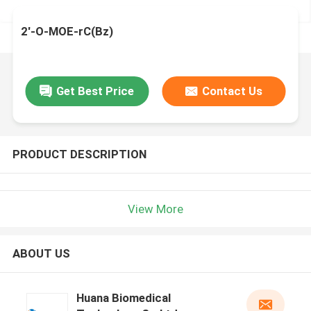
2'-O-MOE-rC(Bz)
Get Best Price
Contact Us
PRODUCT DESCRIPTION
View More
ABOUT US
Huana Biomedical