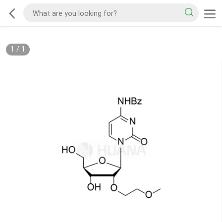
1
/
1