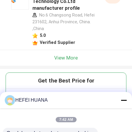
Technology Co.Ltd
manufacturer profile
No.6 Changsong Road, Hefei
231602, Anhui Province, China.
,China
5.0
Verified Supplier
View More
Get the Best Price for
2'-O-MOE-rC(Bz)
HEFEI HUANA
7:42 AM