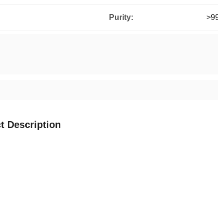
Purity:
>9
t Description