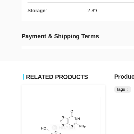
Storage:
2-8℃
Payment & Shipping Terms
Produc
RELATED PRODUCTS
Tags：