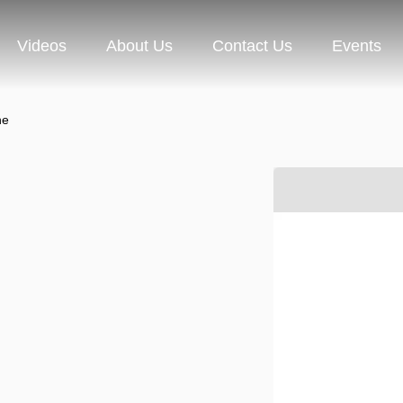
Videos
About Us
Contact Us
Events
ne