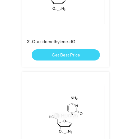
3'-O-azidomethylene-dG
Get Best Price