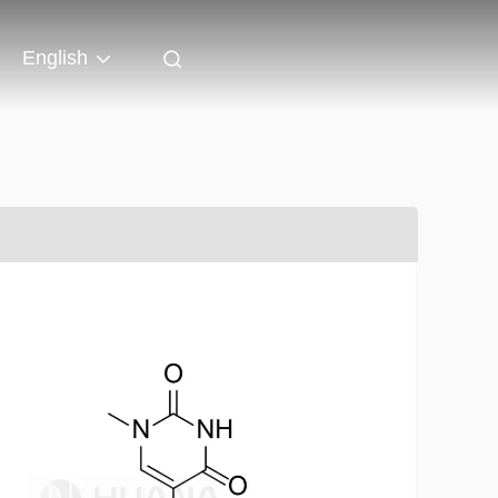
English