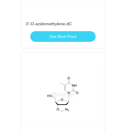
3'-O-azidomethylene-dC
Get Best Price