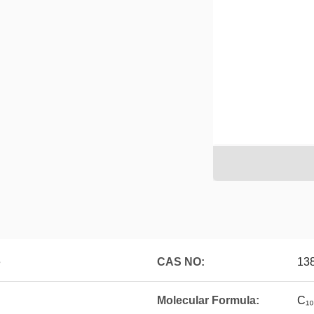
e
CAS NO:
13
Molecular Formula:
C₁