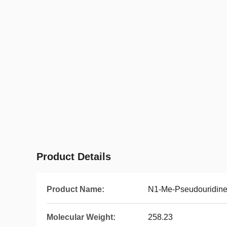
Product Details
Product Name:
N1-Me-Pseudouridin
Molecular Weight:
258.23