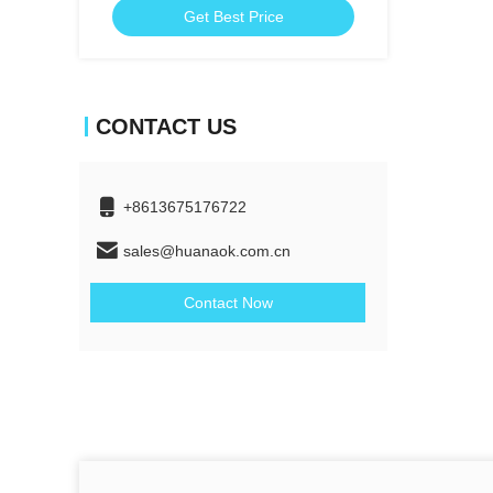
Get Best Price
CONTACT US
+8613675176722
sales@huanaok.com.cn
Contact Now