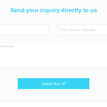
Send your inquiry directly to us
Submit Now