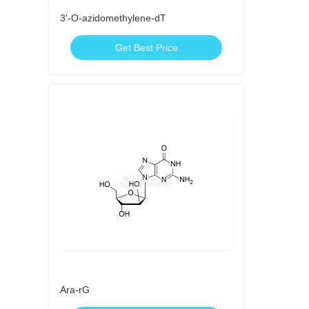
3'-O-azidomethylene-dT
Get Best Price
Ara-rG