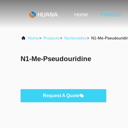
Home
Products
Home
>
Products
>
Nucleosides
>
N1-Me-Pseudouridi
N1-Me-Pseudouridine
Request A Quote