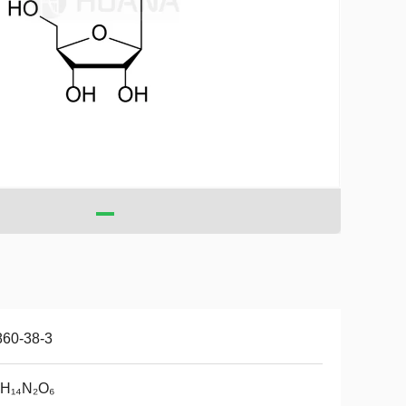
860-38-3
₀H₁₄N₂O₆