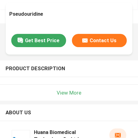
Pseudouridine
Get Best Price
Contact Us
PRODUCT DESCRIPTION
View More
ABOUT US
Huana Biomedical