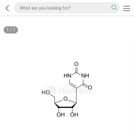
1
/
1