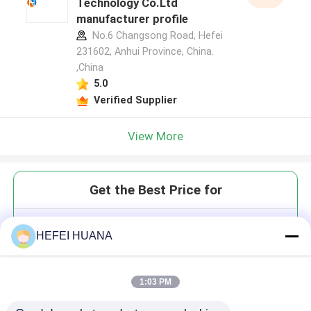
Technology Co.Ltd
manufacturer profile
No.6 Changsong Road, Hefei
231602, Anhui Province, China.
,China
5.0
Verified Supplier
View More
Get the Best Price for
Pseudouridine
HEFEI HUANA
1:03 PM