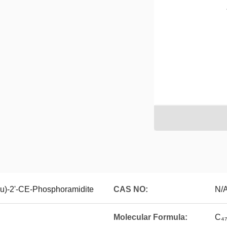
u)-2'-CE-Phosphoramidite
CAS NO:
N/
Molecular Formula:
C₄