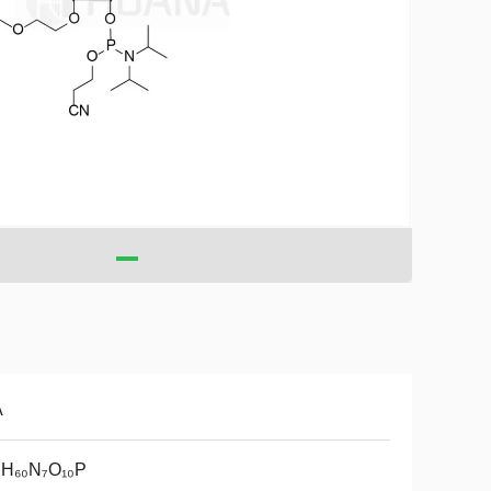
A
₇H₆₀N₇O₁₀P