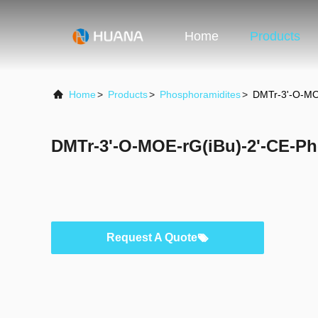
Home
Products
Home
>
Products
>
Phosphoramidites
>
DMTr-3'-O-MO
DMTr-3'-O-MOE-rG(iBu)-2'-CE-P
Request A Quote