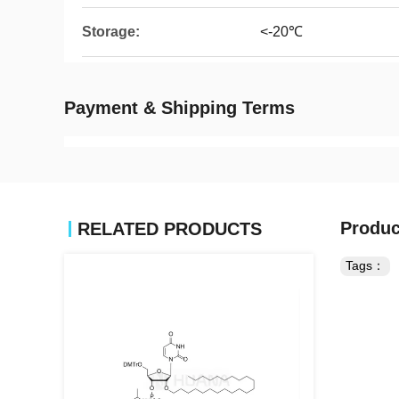
Storage:
<-20℃
Payment & Shipping Terms
Produc
RELATED PRODUCTS
Tags：