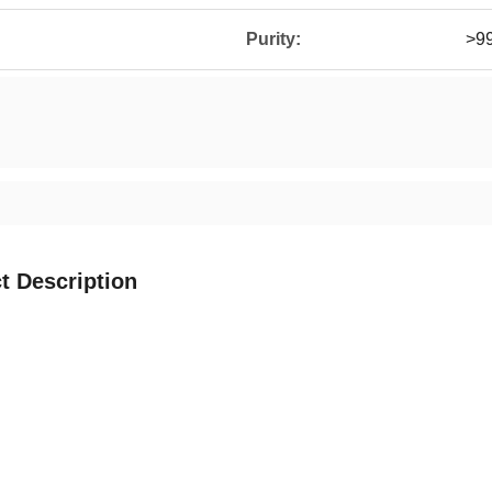
Purity:
>9
t Description