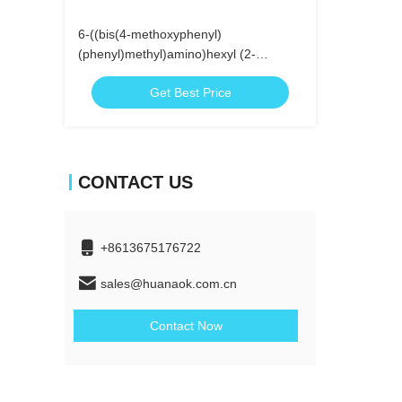
6-((bis(4-methoxyphenyl)
(phenyl)methyl)amino)hexyl (2-
cyanoethyl)
Get Best Price
diisopropylphosphoramidite
CONTACT US
+8613675176722
sales@huanaok.com.cn
Contact Now