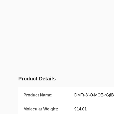
Product Details
Product Name:
DMTr-3'-O-MOE-rG(iB
Molecular Weight:
914.01