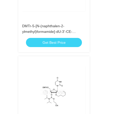
DMTr-5-[N-(naphthalen-2-
ylmethyl)formamide]-dU-3'-CE-
Phosphoramidite
Get Best Price