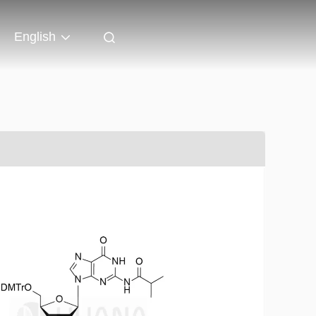
English