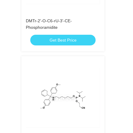
DMTr-2'-O-C6-rU-3'-CE-
Phosphoramidite
Get Best Price