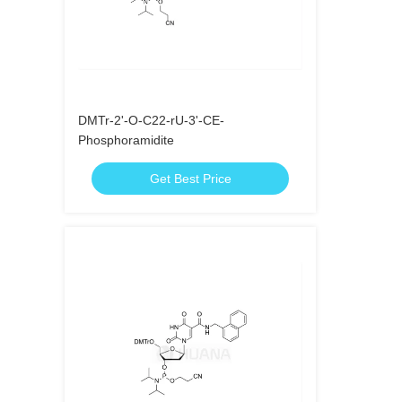
DMTr-2'-O-C22-rU-3'-CE-
Phosphoramidite
Get Best Price