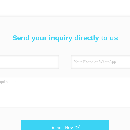
Send your inquiry directly to us
Submit Now