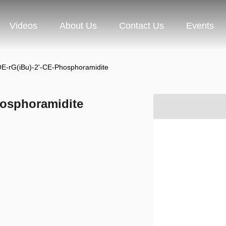
Videos
About Us
Contact Us
Events
E-rG(iBu)-2'-CE-Phosphoramidite
hosphoramidite