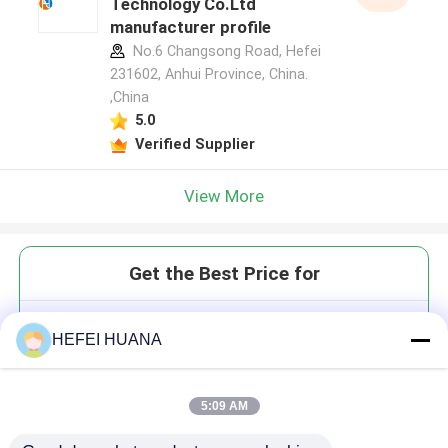
Technology Co.Ltd
manufacturer profile
No.6 Changsong Road, Hefei
231602, Anhui Province, China.
,China
5.0
Verified Supplier
View More
Get the Best Price for
Di(5'-O-DMTr-2'-O-MOE-
HEFEI HUANA
rG(iBu)-3'-oxy)-(oxybis(ethane-
1,2-diyl))-
bis(diisopropylphosphoramidite)
5:09 AM