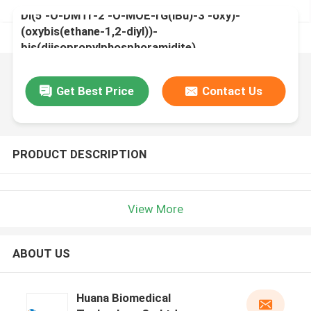
Di(5'-O-DMTr-2'-O-MOE-rG(iBu)-3'-oxy)-
(oxybis(ethane-1,2-diyl))-
bis(diisopropylphosphoramidite)
Get Best Price
Contact Us
PRODUCT DESCRIPTION
View More
ABOUT US
Huana Biomedical