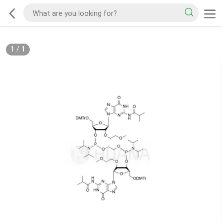
1
/
1