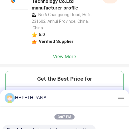
Technology Co.Ltd
manufacturer profile
No.6 Changsong Road, Hefei
231602, Anhui Province, China.
,China
5.0
Verified Supplier
View More
Get the Best Price for
Ethane-1,2-di(5'-O-DMTr-2'-O-
HEFEI HUANA
MOE-rG(iBu)-3'-oxy)-
bis(diisopropylphosphoramidite)
3:07 PM