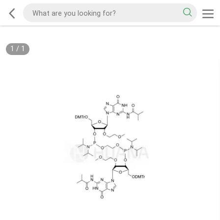
1
/
1