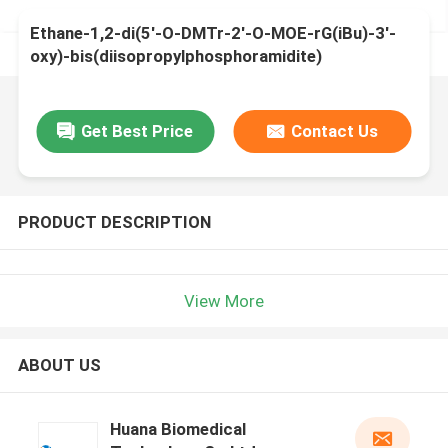
Ethane-1,2-di(5'-O-DMTr-2'-O-MOE-rG(iBu)-3'-
oxy)-bis(diisopropylphosphoramidite)
Get Best Price
Contact Us
PRODUCT DESCRIPTION
View More
ABOUT US
Huana Biomedical