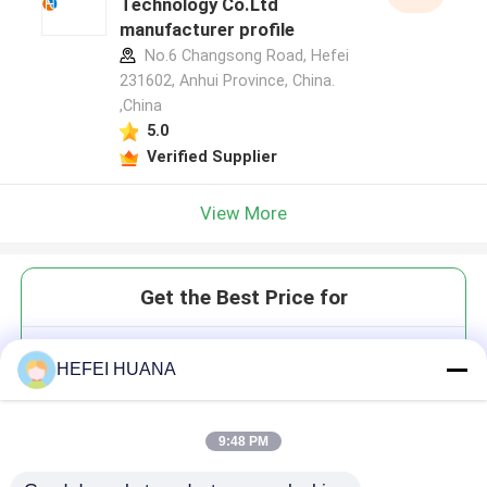
Technology Co.Ltd
manufacturer profile
No.6 Changsong Road, Hefei
231602, Anhui Province, China.
,China
5.0
Verified Supplier
View More
Get the Best Price for
N4-Bz protected C PMO
HEFEI HUANA
Monome
9:48 PM