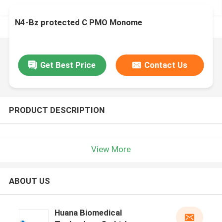
N4-Bz protected C PMO Monome
Get Best Price
Contact Us
PRODUCT DESCRIPTION
View More
ABOUT US
Huana Biomedical