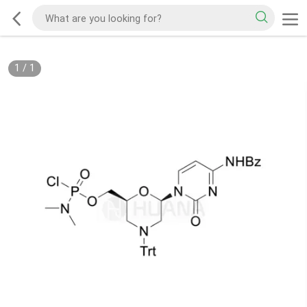
1
/
1