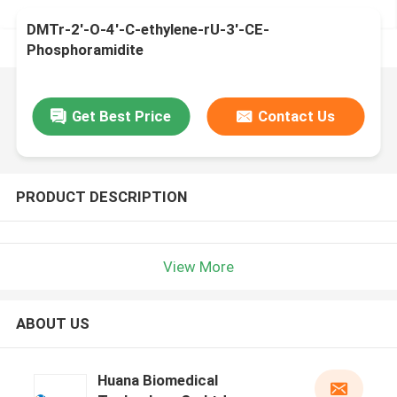
DMTr-2'-O-4'-C-ethylene-rU-3'-CE-
Phosphoramidite
Get Best Price
Contact Us
PRODUCT DESCRIPTION
View More
ABOUT US
Huana Biomedical