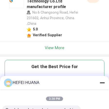
Technology Co.Ltd
manufacturer profile
No.6 Changsong Road, Hefei
231602, Anhui Province, China.
,China
5.0
Verified Supplier
View More
Get the Best Price for
DMTr-2'-O-4'-C-ethylene-rU-3'-
HEFEI HUANA
CE-Phosphoramidite
3:38 PM