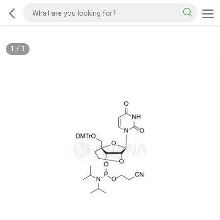
1
/
1