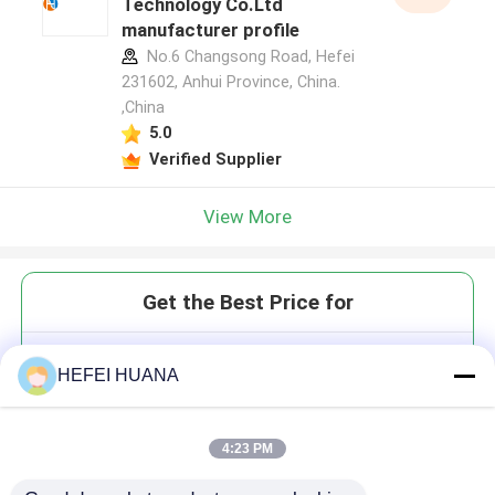
Technology Co.Ltd
manufacturer profile
No.6 Changsong Road, Hefei
231602, Anhui Province, China.
,China
5.0
Verified Supplier
View More
Get the Best Price for
DMTr-2'-O-TBDMS-rG(dmf)-3'-
HEFEI HUANA
CE-Phosphoramidite
4:23 PM