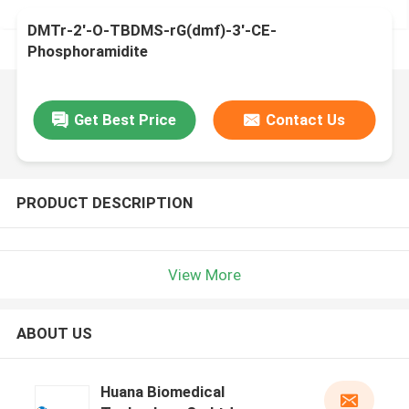
DMTr-2'-O-TBDMS-rG(dmf)-3'-CE-
Phosphoramidite
Get Best Price
Contact Us
PRODUCT DESCRIPTION
View More
ABOUT US
Huana Biomedical