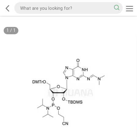
1
/
1