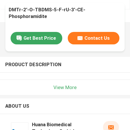
DMTr-2'-O-TBDMS-5-F-rU-3'-CE-
Phosphoramidite
Get Best Price
Contact Us
PRODUCT DESCRIPTION
View More
ABOUT US
Huana Biomedical