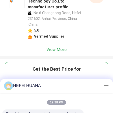
Technology Co.Ltd
manufacturer profile
No.6 Changsong Road, Hefei
231602, Anhui Province, China.
,China
5.0
Verified Supplier
View More
Get the Best Price for
DMTr-2'-O-TBDMS-5-F-rU-3'-
HEFEI HUANA
CE-Phosphoramidite
12:38 PM