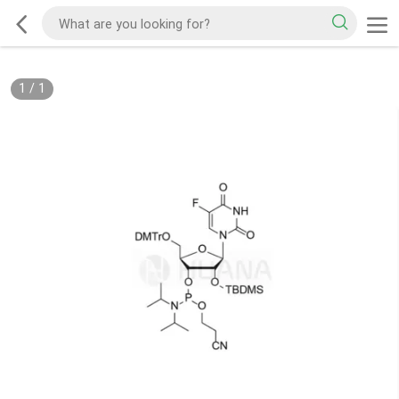
1
/
1