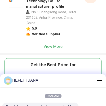
Technology Co.Ltd
manufacturer profile
No.6 Changsong Road, Hefei
231602, Anhui Province, China.
,China
5.0
Verified Supplier
View More
Get the Best Price for
Customized Dyes
HEFEI HUANA
phosphonamidite
2:24 AM