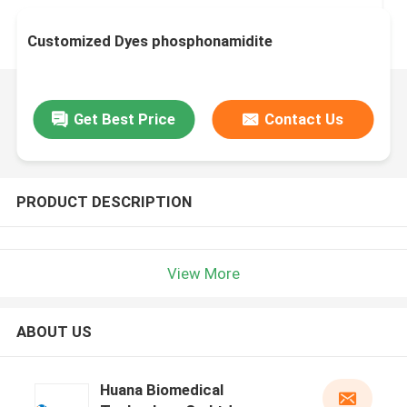
Customized Dyes phosphonamidite
Get Best Price
Contact Us
PRODUCT DESCRIPTION
View More
ABOUT US
Huana Biomedical