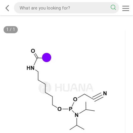
1
/
1